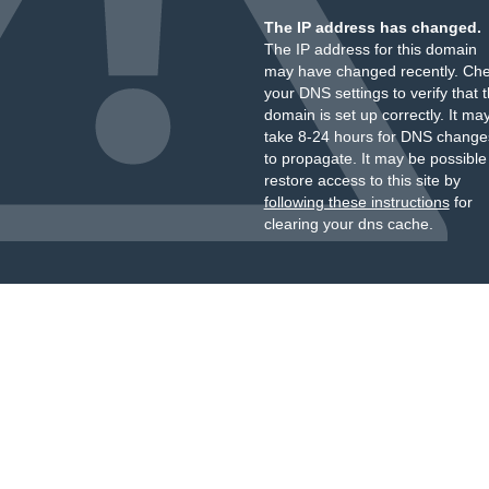
The IP address has changed.
The IP address for this domain
may have changed recently. Ch
your DNS settings to verify that 
domain is set up correctly. It ma
take 8-24 hours for DNS change
to propagate. It may be possible
restore access to this site by
following these instructions
for
clearing your dns cache.