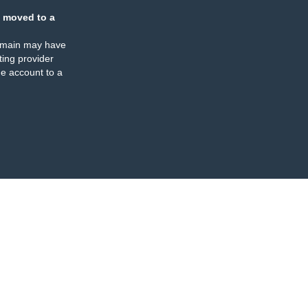
 moved to a
omain may have
ing provider
e account to a