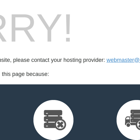
RY!
bsite, please contact your hosting provider:
webmaster@m
d this page because: