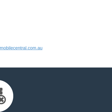
obilecentral.com.au