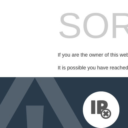
SOR
If you are the owner of this we
It is possible you have reache